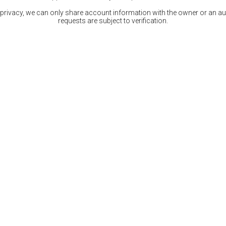
 privacy, we can only share account information with the owner or an auth
requests are subject to verification.