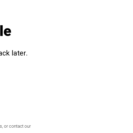
le
ck later.
s, or contact our