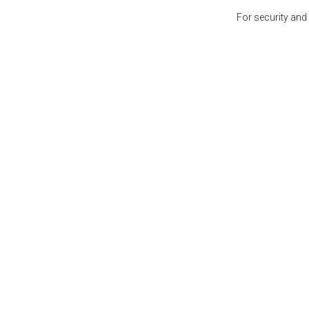
For security and