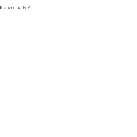
orized party. All