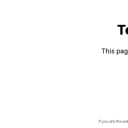
T
This pag
If you are the w